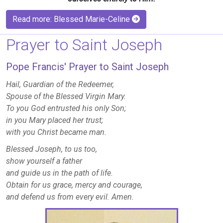
Read more: Blessed Marie-Celine
Prayer to Saint Joseph
Pope Francis' Prayer to Saint Joseph
Hail, Guardian of the Redeemer,
Spouse of the Blessed Virgin Mary.
To you God entrusted his only Son;
in you Mary placed her trust;
with you Christ became man.
Blessed Joseph, to us too,
show yourself a father
and guide us in the path of life.
Obtain for us grace, mercy and courage,
and defend us from every evil. Amen.