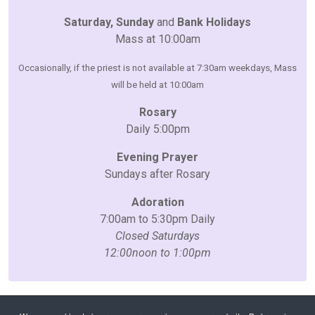
Saturday, Sunday
and
Bank Holidays
Mass at 10:00am
Occasionally, if the priest is not available at 7:30am weekdays, Mass
will be held at 10:00am
Rosary
Daily 5:00pm
Evening Prayer
Sundays after Rosary
Adoration
7:00am to 5:30pm Daily
Closed Saturdays
12:00noon to 1:00pm