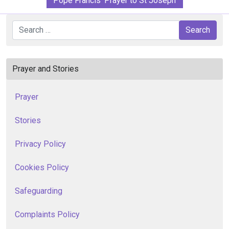
Pope Francis' Prayer to St Joseph
Search
Search
Prayer and Stories
Prayer
Stories
Privacy Policy
Cookies Policy
Safeguarding
Complaints Policy