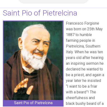
Saint Pio of Pietrelcina
Francesco Forgione
was born on 25th May
1887 to humble
farming people in
Pietrelcina, Southern
Italy. When he was ten
years old after hearing
an inspiring sermon he
declared he wanted to
be a priest, and again a
year later he insisted
“I want to be a friar
with a beard”! The
cheerfulness and
Saint Pio of Pietrelcina
black bushy beard of a