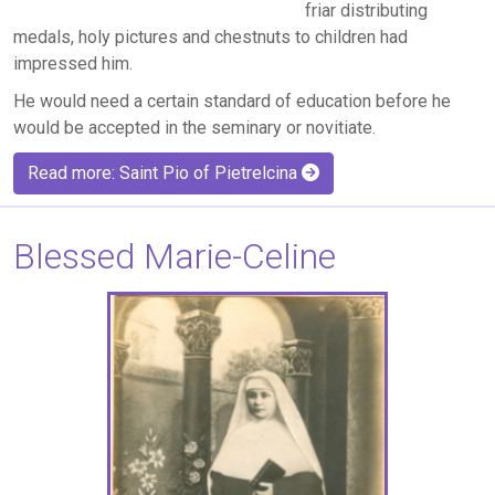
friar distributing
medals, holy pictures and chestnuts to children had
impressed him.
He would need a certain standard of education before he
would be accepted in the seminary or novitiate.
Read more: Saint Pio of Pietrelcina
Blessed Marie-Celine