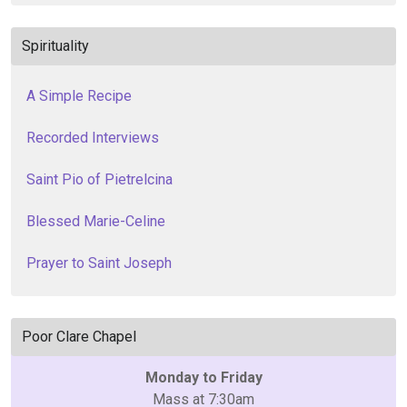
Spirituality
A Simple Recipe
Recorded Interviews
Saint Pio of Pietrelcina
Blessed Marie-Celine
Prayer to Saint Joseph
Poor Clare Chapel
Monday to Friday
Mass at 7:30am