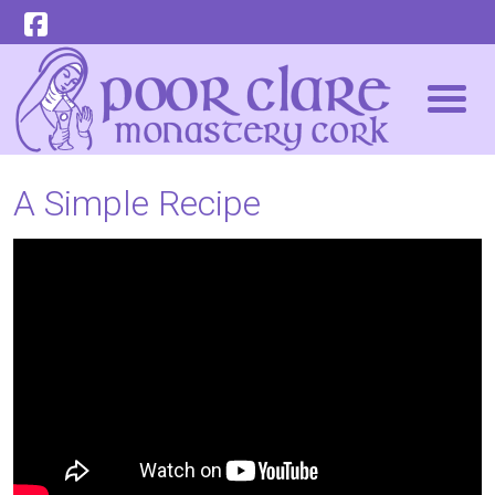
A Simple Recipe