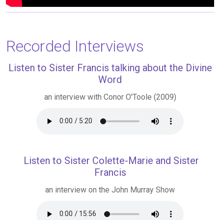
Recorded Interviews
Listen to Sister Francis talking about the Divine
Word
an interview with Conor O'Toole (2009)
Listen to Sister Colette-Marie and Sister
Francis
an interview on the John Murray Show