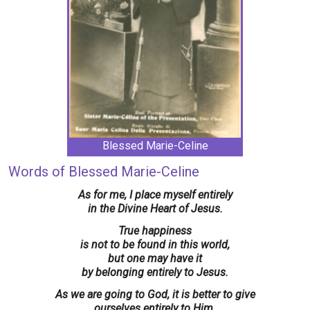
Blessed Marie-Celine
Words of Blessed Marie-Celine
As for me, I place myself entirely
in the Divine Heart of Jesus.
True happiness
is not to be found in this world,
but one may have it
by belonging entirely to Jesus.
As we are going to God, it is better to give
ourselves entirely to Him.