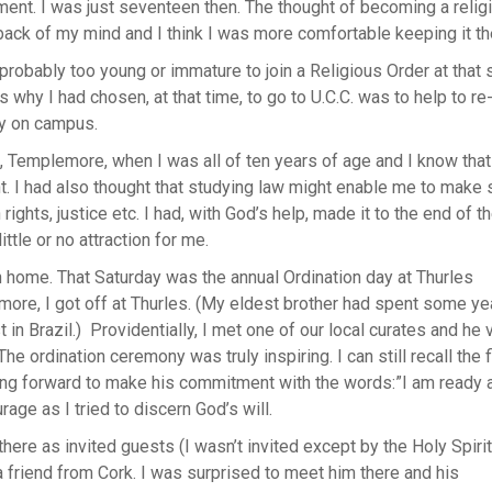
ent. I was just seventeen then. The thought of becoming a relig
back of my mind and I think I was more comfortable keeping it th
probably too young or immature to join a Religious Order at that 
 why I had chosen, at that time, to go to U.C.C. was to help to re-
y on campus.
 Templemore, when I was all of ten years of age and I know that
. I had also thought that studying law might enable me to make
 rights, justice etc. I had, with God’s help, made it to the end of t
ittle or no attraction for me.
in home. That Saturday was the annual Ordination day at Thurles
emore, I got off at Thurles. (My eldest brother had spent some ye
in Brazil.) Providentially, I met one of our local curates and he 
he ordination ceremony was truly inspiring. I can still recall the f
ing forward to make his commitment with the words:”I am ready 
ge as I tried to discern God’s will.
re as invited guests (I wasn’t invited except by the Holy Spirit
a friend from Cork. I was surprised to meet him there and his