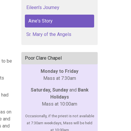
Eileen's Journey
Aine's Story
Sr. Mary of the Angels
Poor Clare Chapel
f to be
Monday to Friday
ts
Mass at 7:30am
Saturday, Sunday
and
Bank
I had
Holidays
Mass at 10:00am
was on
Occasionally, if the priest is not available
he and
at 7:30am weekdays, Mass will be held
s and
at 10:00am