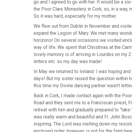
go and I agreed to go with her. It would be a si
the Poor Clare Monastery in Cork, so, in a way, 
So it was hard, especially for my mother.
We flew out from Dublin in November and visited
expand the Legion of Mary. We met many wonder
horizons! On several occasions we visited enclos
way of life. We spent that Christmas at the Carm
lovely memory is of arriving in Lourdes on my 2
letters etc. so my day was made!
In May we returned to Ireland. I was hoping and 
days! But my sister raised the question within h
this time my Divine dancing partner wasn’t lettin
Back in Cork, I made contact again with the Poo
Road and they sent me to a Franciscan priest, Fr
retreat with him and gradually prepared to “tak
was really warm and beautiful and Fr. John Bosc
inspiring. The Lord was melting down my resist
enclosed order, however, is not for the faint-hea