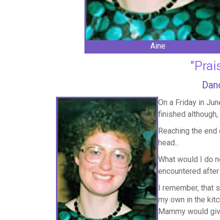
Aine
"Prai
Danc
On a Friday in Jun
finished although,
Reaching the end 
head...
What would I do ne
encountered after 
I remember, that 
my own in the kitc
Mammy would give 