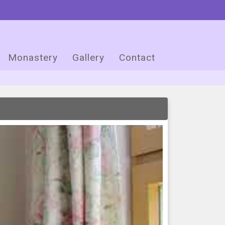
Monastery
Gallery
Contact