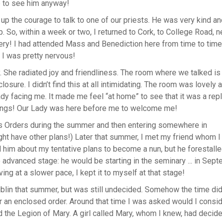
ce to see him anyway!
up the courage to talk to one of our priests. He was very kind a
. So, within a week or two, I returned to Cork, to College Road, n
tery! I had attended Mass and Benediction here from time to time
 I was pretty nervous!
 She radiated joy and friendliness. The room where we talked is
closure. I didn’t find this at all intimidating. The room was lovely 
ady facing me. It made me feel “at home” to see that it was a repl
tings! Our Lady was here before me to welcome me!
ous Orders during the summer and then entering somewhere in
ght have other plans!) Later that summer, I met my friend whom I
ell him about my tentative plans to become a nun, but he forestall
e advanced stage: he would be starting in the seminary ... in Sep
g at a slower pace, I kept it to myself at that stage!
blin that summer, but was still undecided. Somehow the time did
ter an enclosed order. Around that time I was asked would I consi
 the Legion of Mary. A girl called Mary, whom I knew, had decide