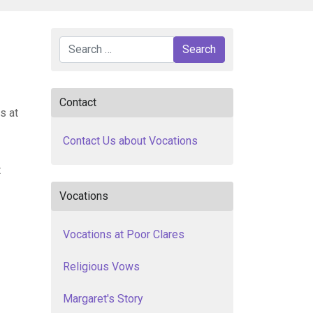
Search
Search
Contact
s at
Contact Us about Vocations
t
Vocations
Vocations at Poor Clares
Religious Vows
Margaret's Story