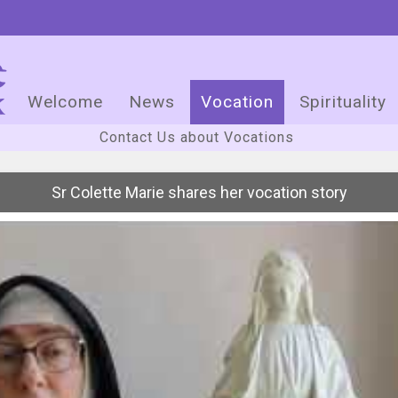
Welcome
News
Vocation
Spirituality
Contact Us about Vocations
Sr Colette Marie shares her vocation story