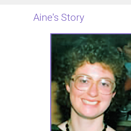
Aine's Story