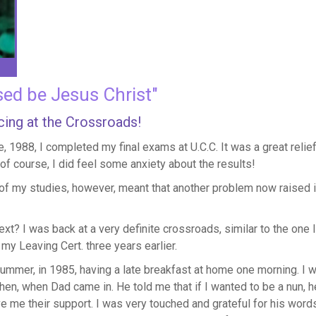
sed be Jesus Christ"
ing at the Crossroads!
e, 1988, I completed my final exams at U.C.C. It was a great relie
 of course, I did feel some anxiety about the results!
of my studies, however, meant that another problem now raised i
xt? I was back at a very definite crossroads, similar to the one 
my Leaving Cert. three years earlier.
summer, in 1985, having a late breakfast at home one morning. I 
hen, when Dad came in. He told me that if I wanted to be a nun, 
me their support. I was very touched and grateful for his word