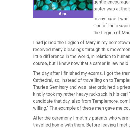
gentle encouragem
sister was at the 
Aine
In any case I was 
One of the reasons
the Legion of Mar
I had joined the Legion of Mary in my hometown,
received many blessings through this movement
little difference in the world, in relation to human
course, but I knew now that a career in law held l
The day after I finished my exams, I got the tra
Cathedral, so, instead of travelling on to Templ
Thurles Seminary and was later ordained a priest 
kindly took my rather heavy rucksack in his car! T
candidate that day, also from Templemore, com
willing.” The example of these men gave me coura
After the ceremony I met my parents who were the
travelled home with them. Before leaving I met 