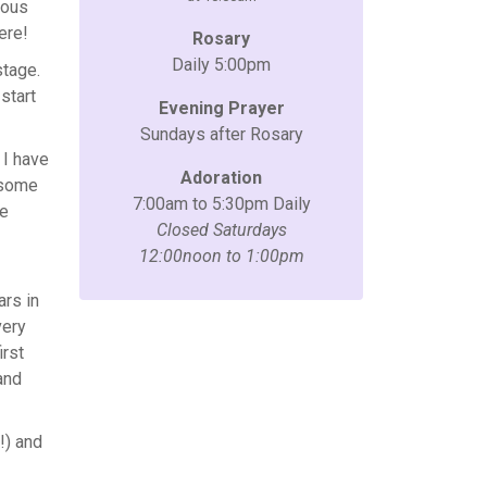
ious
ere!
Rosary
Daily 5:00pm
stage.
start
Evening Prayer
Sundays after Rosary
 I have
Adoration
 some
7:00am to 5:30pm Daily
he
Closed Saturdays
12:00noon to 1:00pm
ars in
very
irst
and
!) and