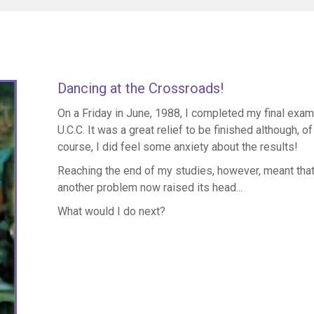
Dancing at the Crossroads!
On a Friday in June, 1988, I completed my final exam
U.C.C. It was a great relief to be finished although, of
course, I did feel some anxiety about the results!
Reaching the end of my studies, however, meant tha
another problem now raised its head...
What would I do next?