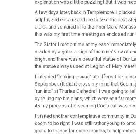
explanation was a little puzzling! But it was ni
A few days later, back in Templemore, I plucked 
helpful, and encouraged me to take the next step
U.C.C., and ventured in to the Poor Clare Monas
this was my first time meeting an enclosed nun!
The Sister I met put me at my ease immediately.
divided by a grille: a sign of the nuns’ vow of en
bright and there was a beautiful statue of Our L
the statue always used at Legion of Mary mee
I intended “looking around” at different Religi
September. (It didn’t cross my mind that God mi
“run into” at Thurles Cathedral. I was going to t
by telling me his plans, which were at a far mor
As my process of discerning God’s call was movin
I visited another contemplative community in Du
seem to be right. I was still rather young to en
going to France for some months, to help extend