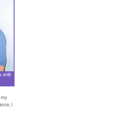
s with
d my
ance, I