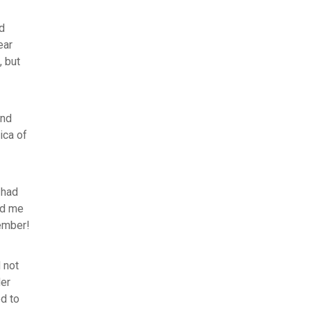
nd
ear
, but
and
ica of
 had
ed me
tember!
 not
der
d to