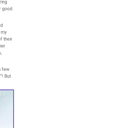
ring
r good.
nd
d my
f their
her
,
a few
”! But