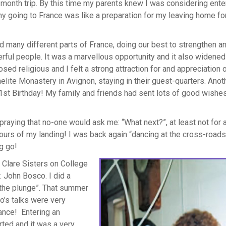
x-month trip. By this time my parents knew I was considering ente
my going to France was like a preparation for my leaving home fo
 many different parts of France, doing our best to strengthen a
ful people. It was a marvellous opportunity and it also widene
ed religious and I felt a strong attraction for and appreciation o
elite Monastery in Avignon, staying in their guest-quarters. Anot
1st Birthday! My family and friends had sent lots of good wishes
praying that no-one would ask me: “What next?”, at least not for 
ours of my landing! I was back again “dancing at the cross-roads
g go!
r Clare Sisters on College
. John Bosco. I did a
e the plunge”. That summer
o’s talks were very
ance! Entering an
rted and it was a very