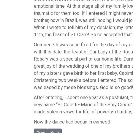
emotional time. At this stage all of my family kne
traumatic for them too. If I entered I might nev
brother, now in Brazil, was still hoping I would jo
When I wrote to tell him of my decision, my let
11th, the feast of St. Clare! So he accepted that 
October 7th was soon fixed for the day of my e
with this date, the feast of Our Lady of the Rosar
Rosary was a special part of our home life. Dur
great joy of the wedding of one of my brothers a
of my sisters gave birth to her first baby, Caoim
Christening two weeks before I entered. The so
was eased by these blessings. God is so good
After entering, I spent one year as a postulant, 
new name “Sr. Colette-Marie of the Holy Cross”.
made solemn vows for life: of poverty, chastity
Now the dance had begun in earnest!
Previous article: Eileen's Journey
Next article: Sr. Mary of the Angels