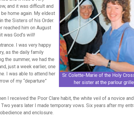
w, and it was difficult and
er be home again. My eldest
in the Sisters of his Order.
ter reached him on August
it was God’s will!
ntrance. I was very happy
y, as the daily family
ing the summer, we had the
nd, just a week earlier, one
he. I was able to attend her
Sr. Colette-Marie of the Holy Cros
rrow of my “departure”
her sister at the parlour grille
!
then I received the Poor Clare habit, the white veil of a novice an
 Two years later I made temporary vows. Six years after my entr
, obedience and enclosure.